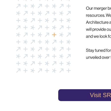
Visit SR