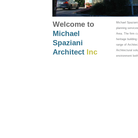
Welcome to
Michael Spaziani
planning services
Michael
Area. The firm c
heritage buildin
Spaziani
range of Archite
Architect
Inc
Architectural sol
environment both 