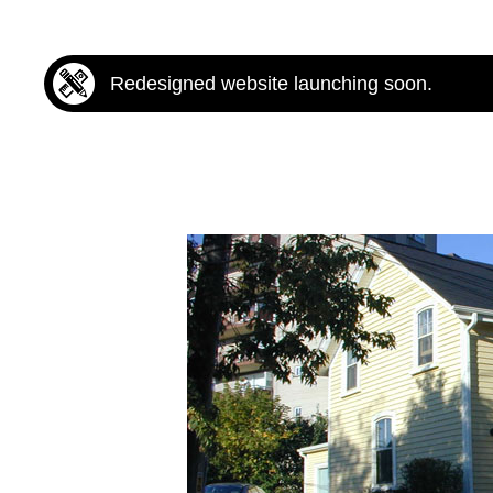
Redesigned website launching soon.