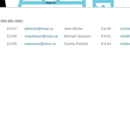
905-891-0691
Ext #7
jdebrum@msai.ca
Jane Michel
Ext #9
jmich
Ext #8
mojutalayo@msai.ca
Michael Spaziani
Ext #1
info@
Ext #9
nspaziani@msai.ca
Tammy Ralston
Ext #4
trals