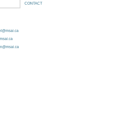
CONTACT
el@msai.ca
msai.ca
ton@msai.ca