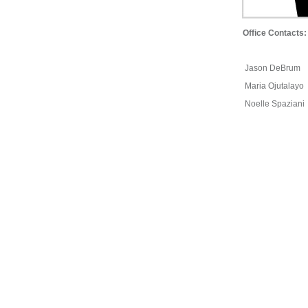
Office Contacts:
Jason DeBrum
Maria Ojutalayo
Noelle Spaziani