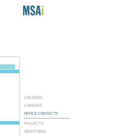
LOCATION
CAREERS
OFFICE CONTACTS
PROJECTS
ABOUT MSAi